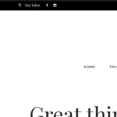
Our Salon
HOME
PRI
Great thi