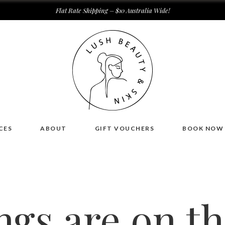
Flat Rate Shipping – $10 Australia Wide!
CES
ABOUT
GIFT VOUCHERS
BOOK NOW
ngs are on t