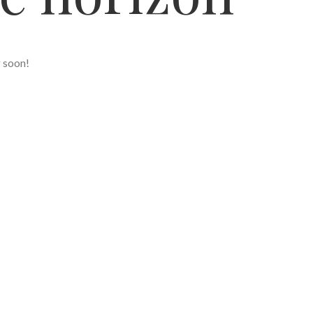
g soon!