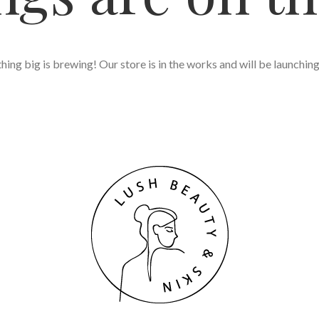
ing big is brewing! Our store is in the works and will be launchin