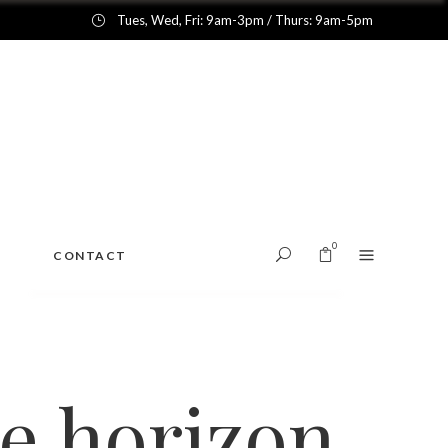
Tues, Wed, Fri: 9am-3pm / Thurs: 9am-5pm
0
CONTACT
No products in the cart.
he horizon