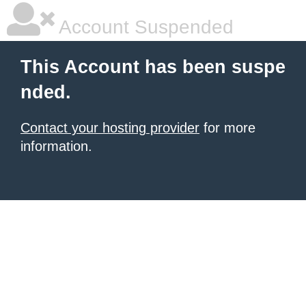
Account Suspended
This Account has been suspe
nded.
Contact your hosting provider
for more
information.