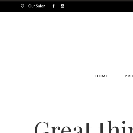
Our Salon
HOME
PRI
Great thi