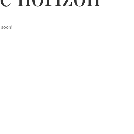
g soon!