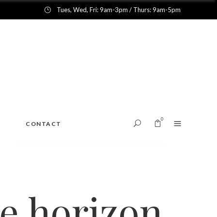
Tues, Wed, Fri: 9am-3pm / Thurs: 9am-5pm
0
CONTACT
No products in the cart.
he horizon