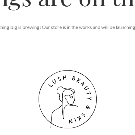
ing big is brewing! Our store is in the works and will be launchin