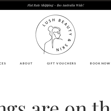
Flat Rate Shipping – $10 Australia Wide!
CES
ABOUT
GIFT VOUCHERS
BOOK NOW
ngs are on t