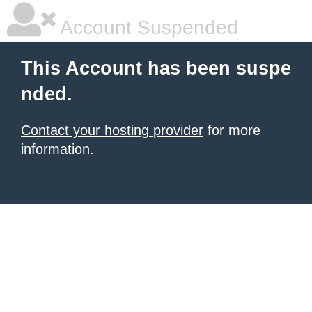
Account Suspended
This Account has been suspe
nded.
Contact your hosting provider
for more
information.