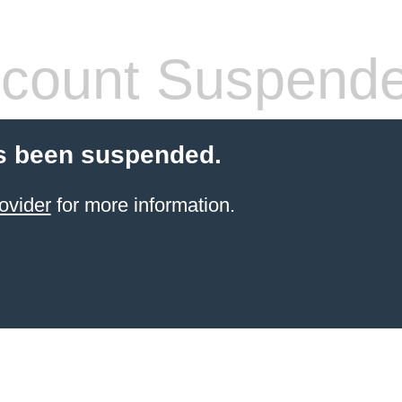
count Suspend
s been suspended.
ovider
for more information.