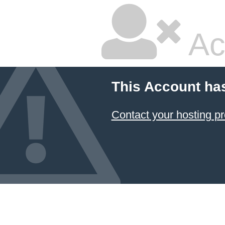
Ac
This Account ha
Contact your hosting pr