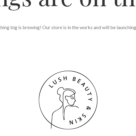
ing big is brewing! Our store is in the works and will be launchin