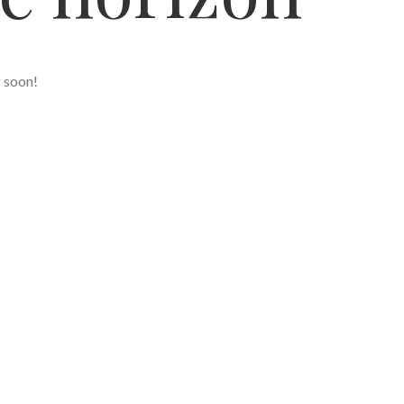
g soon!