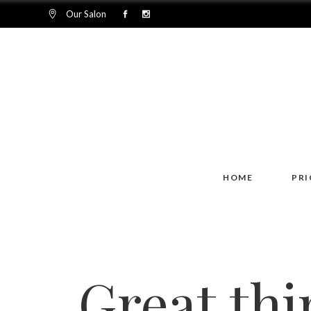
Our Salon
HOME
PRI
Great thi