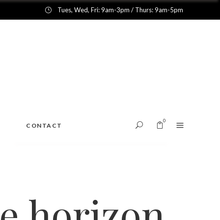
Tues, Wed, Fri: 9am-3pm / Thurs: 9am-5pm
0
CONTACT
No products in the cart.
he horizon