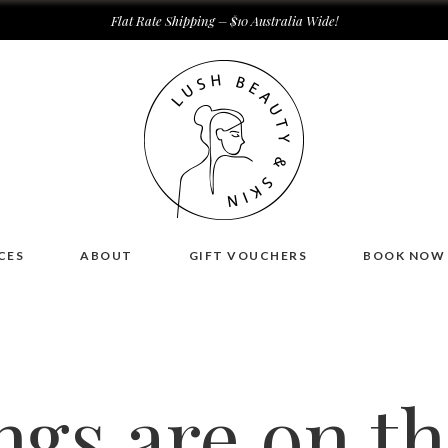
Flat Rate Shipping – $10 Australia Wide!
CES
ABOUT
GIFT VOUCHERS
BOOK NOW
ngs are on t