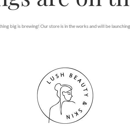
ing big is brewing! Our store is in the works and will be launchin