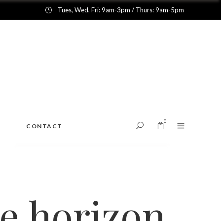
Tues, Wed, Fri: 9am-3pm / Thurs: 9am-5pm
0
CONTACT
No products in the cart.
he horizon