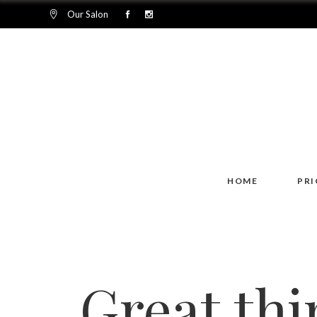
Our Salon
HOME
PRI
Great thi