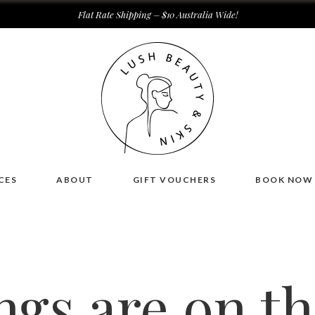
Flat Rate Shipping – $10 Australia Wide!
CES
ABOUT
GIFT VOUCHERS
BOOK NOW
ngs are on t