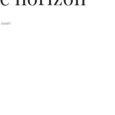
g soon!