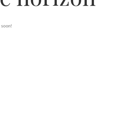
g soon!