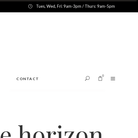
Tues, Wed, Fri: 9am-3pm / Thurs: 9am-5pm
0
CONTACT
No products in the cart.
he horizon