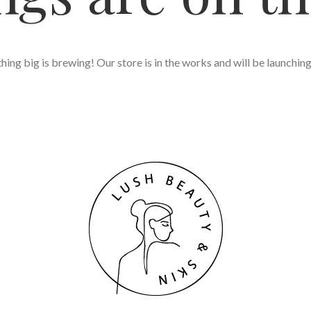
ing big is brewing! Our store is in the works and will be launchin