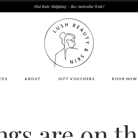
Flat Rate Shipping – $10 Australia Wide!
CES
ABOUT
GIFT VOUCHERS
BOOK NOW
ngs are on t