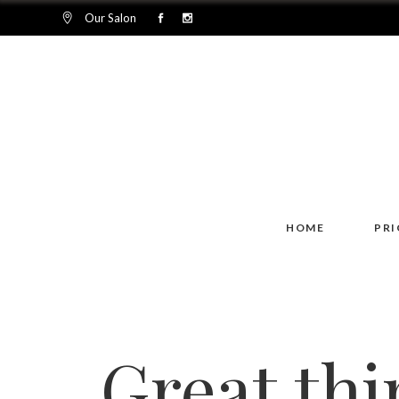
Our Salon
HOME
PRI
Great thi