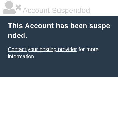
Account Suspended
This Account has been suspe
nded.
Contact your hosting provider
for more
information.